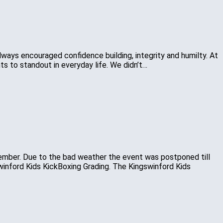
 always encouraged confidence building, integrity and humilty. At
s to standout in everyday life. We didn’t…
ember. Due to the bad weather the event was postponed till
swinford Kids KickBoxing Grading. The Kingswinford Kids