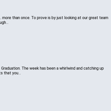
…… more than once. To prove is by just looking at our great team
ough…
lt Graduation. The week has been a whirlwind and catching up
ts that you…