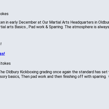
tokes
 in early December at Our Martial Arts Headquarters in Oldbury.
tial arts Basics , Pad work & Sparring. The atmosphere is alway
ss!
Stokes
he Oldbury Kickboxing grading once again the standard has set v
ry basics, Then pad work and then finishing off with sparring. 