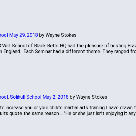
hool
May 29, 2018
by Wayne Stokes
 Will. School of Black Belts HQ had the pleasure of hosting Brazi
as in England. Each Seminar had a different theme. They ranged f
hool
,
Solihull School
May 2, 2018
by Wayne Stokes
o increase you or your child’s martial arts training I have drawn 
lts quote the same reason…..”He or she just isn’t enjoying it an