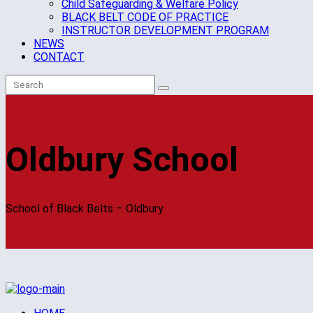
Child Safeguarding & Welfare Policy
BLACK BELT CODE OF PRACTICE
INSTRUCTOR DEVELOPMENT PROGRAM
NEWS
CONTACT
Oldbury School
School of Black Belts – Oldbury