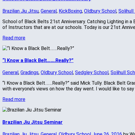
Brazilian Jiu Jitsu
,
General
,
KickBoxing
,
Oldbury School
,
Solihull
School of Black Belts 21st Anniversary. Catching Lighting in a 
of Instructors that are at our schools. Today is our 21st Anni
Read more
“I Know a Black Belt…….Really?”
General
,
Gradings
,
Oldbury School
,
Sedgley School
,
Solihull Sc
“I Know a Black Belt…….Really?” said Mick Tully. Black Belt Gr
with everyone’s views on how the day went. I would like to sa
Read more
Brazilian Jiu Jitsu Seminar
Brazilian Jiu Jitsu
,
General
,
Oldbury School
June 26, 2016
by W