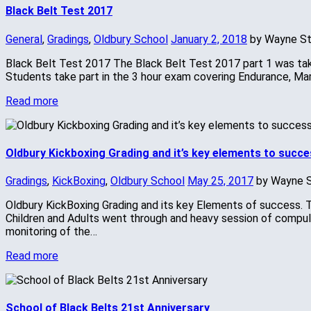
Black Belt Test 2017
General
,
Gradings
,
Oldbury School
January 2, 2018
by Wayne S
Black Belt Test 2017 The Black Belt Test 2017 part 1 was taken
Students take part in the 3 hour exam covering Endurance, Mar
Read more
Oldbury Kickboxing Grading and it’s key elements to succe
Gradings
,
KickBoxing
,
Oldbury School
May 25, 2017
by Wayne 
Oldbury KickBoxing Grading and its key Elements of success. T
Children and Adults went through and heavy session of compulso
monitoring of the…
Read more
School of Black Belts 21st Anniversary