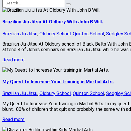
Brazilian Jiu Jitsu At Oldbury With John B Will.
Brazilian Jiu Jitsu
,
Oldbury School
,
Quinton School
,
Sedgley Sc
Brazilian Jiu Jitsu At Oldbury school of Black Belts With John B
attend 4 of John’s seminars on Brazilian Jiu Jitsu while he w
Read more
My Quest to Increase Your training in Martial Arts.
Brazilian Jiu Jitsu
,
Oldbury School
,
Quinton School
,
Sedgley Sc
My Quest to Increase Your training in Martial Arts. In my quest t
blunt. 80% of children that quit and probably the same with adu
Read more