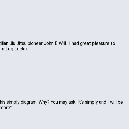
lian Jiu Jitsu pioneer John B Will. I had great pleasure to
rom Leg Locks,…
this simply diagram. Why? You may ask. It’s simply and I will be
ymore”.…