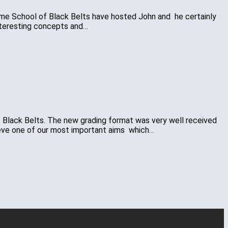
 time School of Black Belts have hosted John and he certainly
nteresting concepts and…
of Black Belts. The new grading format was very well received
hieve one of our most important aims which…