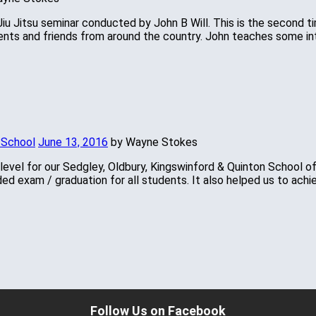
n Jiu Jitsu seminar conducted by John B Will. This is the second
ents and friends from around the country. John teaches some i
 School
June 13, 2016
by Wayne Stokes
 level for our Sedgley, Oldbury, Kingswinford & Quinton School 
ded exam / graduation for all students. It also helped us to ac
Follow Us on Facebook