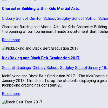
Character Building within Kids Martial Arts.
Oldbury School
,
Quinton School
,
Sedgley School
,
Solihull Scho
Character Building and Martial Arts for Kids. Character Building
the opening of our tournament I made a statement that I believ
Read more
KickBoxing and Black Belt Graduation 2017.
General
,
Gradings
,
Oldbury School
,
Sedgley School
January 18,
KickBoxing and Black Belt Graduation 2017. The KickBoxing an
January 2018. This did not stop the students displaying a grea
Kickboxing grading has constantly…
Read more