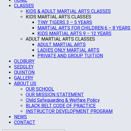
HOME
CLASSES
KIDS & ADULT MARTIAL ARTS CLASSES
KIDS MARTIAL ARTS CLASSES
TINY TIGERS 3 – 5 YEARS
MARTIAL ARTS FOR CHILDREN 6 – 8 YEARS
KIDS MARTIAL ARTS 9 – 12 YEARS
ADULT MARTIAL ARTS CLASSES
ADULT MARTIAL ARTS
LADIES ONLY MARTIAL ARTS
PRIVATE AND GROUP TUITION
OLDBURY
SEDGLEY
QUINTON
GALLERY
ABOUT US
OUR SCHOOL
OUR MISSION STATEMENT
Child Safeguarding & Welfare Policy
BLACK BELT CODE OF PRACTICE
INSTRUCTOR DEVELOPMENT PROGRAM
NEWS
CONTACT