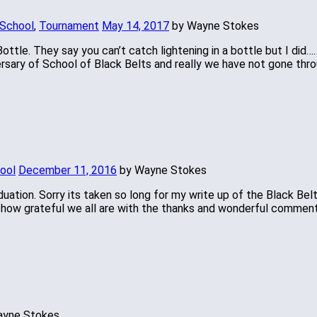
 School
,
Tournament
May 14, 2017
by Wayne Stokes
Bottle. They say you can’t catch lightening in a bottle but I did
versary of School of Black Belts and really we have not gone thr
hool
December 11, 2016
by Wayne Stokes
aduation. Sorry its taken so long for my write up of the Black Be
y how grateful we all are with the thanks and wonderful commen
ayne Stokes