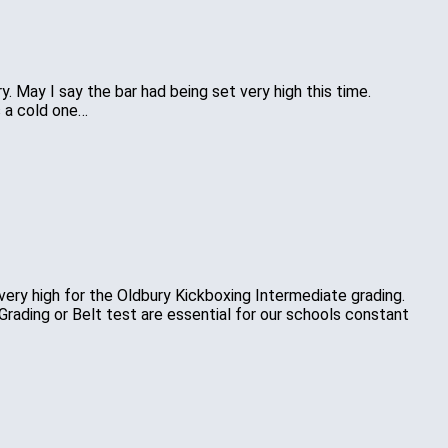
 May I say the bar had being set very high this time.
s a cold one…
ery high for the Oldbury Kickboxing Intermediate grading.
Grading or Belt test are essential for our schools constant