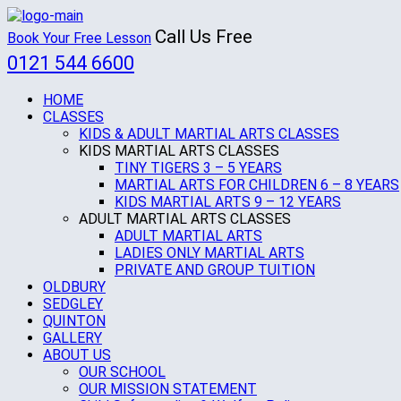
Call Us Free
Book Your Free Lesson
0121 544 6600
HOME
CLASSES
KIDS & ADULT MARTIAL ARTS CLASSES
KIDS MARTIAL ARTS CLASSES
TINY TIGERS 3 – 5 YEARS
MARTIAL ARTS FOR CHILDREN 6 – 8 YEARS
KIDS MARTIAL ARTS 9 – 12 YEARS
ADULT MARTIAL ARTS CLASSES
ADULT MARTIAL ARTS
LADIES ONLY MARTIAL ARTS
PRIVATE AND GROUP TUITION
OLDBURY
SEDGLEY
QUINTON
GALLERY
ABOUT US
OUR SCHOOL
OUR MISSION STATEMENT