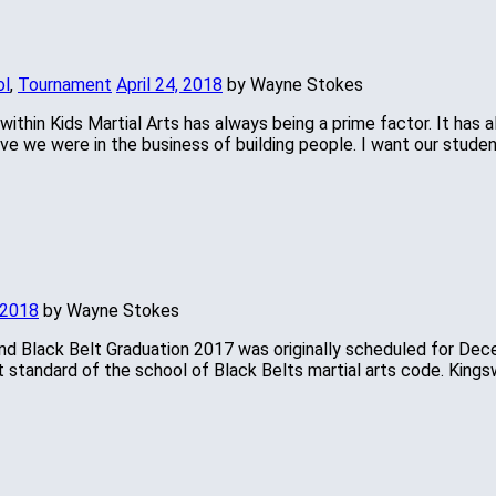
ol
,
Tournament
April 24, 2018
by Wayne Stokes
 within Kids Martial Arts has always being a prime factor. It has
e we were in the business of building people. I want our student
 2018
by Wayne Stokes
d Black Belt Graduation 2017 was originally scheduled for Dec
t standard of the school of Black Belts martial arts code. King