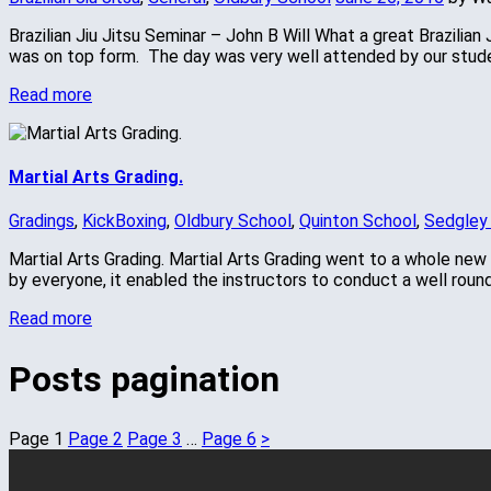
Brazilian Jiu Jitsu Seminar – John B Will What a great Brazilia
was on top form. The day was very well attended by our stud
Read more
Martial Arts Grading.
Gradings
,
KickBoxing
,
Oldbury School
,
Quinton School
,
Sedgley
Martial Arts Grading. Martial Arts Grading went to a whole new
by everyone, it enabled the instructors to conduct a well roun
Read more
Posts pagination
Page
1
Page
2
Page
3
…
Page
6
>