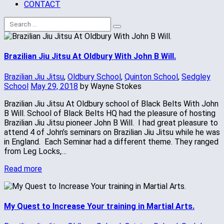
CONTACT
Brazilian Jiu Jitsu At Oldbury With John B Will.
Brazilian Jiu Jitsu
,
Oldbury School
,
Quinton School
,
Sedgley
School
May 29, 2018
by Wayne Stokes
Brazilian Jiu Jitsu At Oldbury school of Black Belts With John
B Will. School of Black Belts HQ had the pleasure of hosting
Brazilian Jiu Jitsu pioneer John B Will. I had great pleasure to
attend 4 of John’s seminars on Brazilian Jiu Jitsu while he was
in England. Each Seminar had a different theme. They ranged
from Leg Locks,…
Read more
My Quest to Increase Your training in Martial Arts.