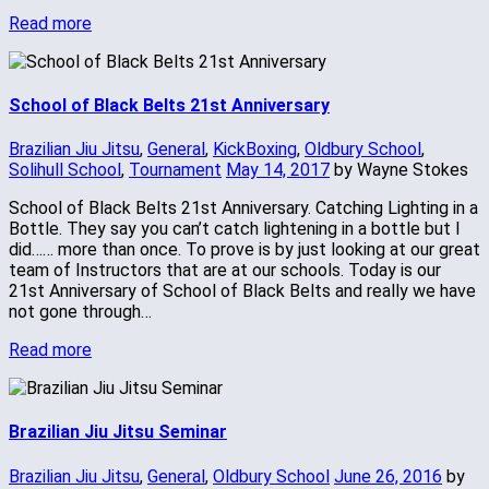
Read more
School of Black Belts 21st Anniversary
Brazilian Jiu Jitsu
,
General
,
KickBoxing
,
Oldbury School
,
Solihull School
,
Tournament
May 14, 2017
by Wayne Stokes
School of Black Belts 21st Anniversary. Catching Lighting in a
Bottle. They say you can’t catch lightening in a bottle but I
did…… more than once. To prove is by just looking at our great
team of Instructors that are at our schools. Today is our
21st Anniversary of School of Black Belts and really we have
not gone through…
Read more
Brazilian Jiu Jitsu Seminar
Brazilian Jiu Jitsu
,
General
,
Oldbury School
June 26, 2016
by