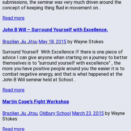
submissions, the seminar was very much driven around the
concept of keeping thing fluid in movement on…
Read more
John B Will – Surround Yourself with Excellence.
Brazilian Jiu Jitsu
May 18, 2015
by Wayne Stokes
Surround Yourself With Excellence If there is one piece of
advice I can give anyone when starting on a journey to better
themselves is to “surround yourself with excellence” , the
more you have positive people around you the easier it is to
combat negative energy, and that is what happened at the
John B Will seminar held at School…
Read more
Martin Cope’s Fight Workshop
Brazilian Jiu Jitsu
,
Oldbury School
March 23, 2015
by Wayne
Stokes
Read more