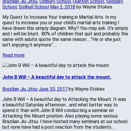
Brazilian Jiu Jitsu
,
Oldbury School
,
Quinton School
,
Sedgley
School
,
Solihull School
May 2, 2018
by Wayne Stokes
My Quest to Increase Your training in Martial Arts. In my
quest to increase you or your child’s martial arts training I
have drawn this simply diagram. Why? You may ask. It’s simply
and I will be blunt. 80% of children that quit and probably the
same with adults quote the same reason…..”He or she just
isn’t enjoying it anymore”.…
Read more
John B Will – A beautiful day to attack the mount.
Brazilian Jiu Jitsu
June 30, 2017
by Wayne Stokes
John B Will – A beautiful day to Attacking the Mount. It was
a beautiful Saturday afternoon….and what better way to
spend it than with John B Will conducting a seminar on
Attacking the Mount position. Also playing some serious
Brazilian Jiu-Jitsu. I have hosted many seminars at our school
but none have had a post reaction from the students…