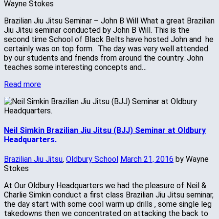
Wayne Stokes
Brazilian Jiu Jitsu Seminar – John B Will What a great Brazilian
Jiu Jitsu seminar conducted by John B Will. This is the
second time School of Black Belts have hosted John and he
certainly was on top form. The day was very well attended
by our students and friends from around the country. John
teaches some interesting concepts and…
Read more
Neil Simkin Brazilian Jiu Jitsu (BJJ) Seminar at Oldbury
Headquarters.
Brazilian Jiu Jitsu
,
Oldbury School
March 21, 2016
by Wayne
Stokes
At Our Oldbury Headquarters we had the pleasure of Neil &
Charlie Simkin conduct a first class Brazilian Jiu Jitsu seminar,
the day start with some cool warm up drills , some single leg
takedowns then we concentrated on attacking the back to