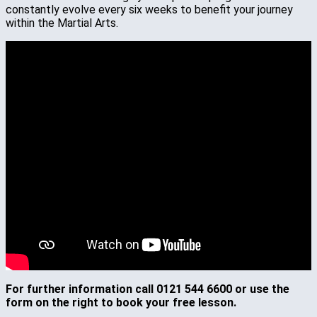
constantly evolve every six weeks to benefit your journey
within the Martial Arts.
For further information call 0121 544 6600 or use the
form on the right to book your free lesson.