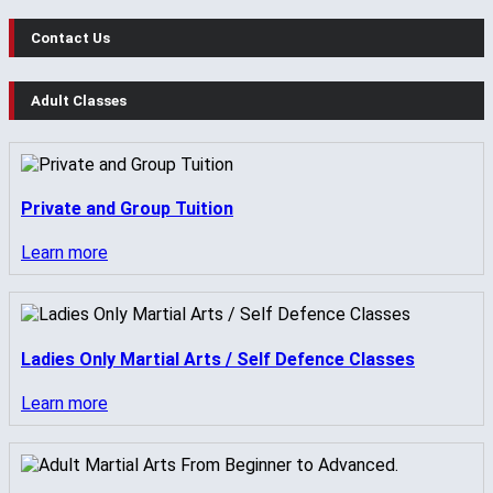
Contact Us
Adult Classes
Private and Group Tuition
Learn more
Ladies Only Martial Arts / Self Defence Classes
Learn more