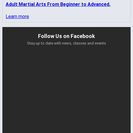
Adult Martial Arts From Beginner to Advanced.
Learn more
Follow Us on Facebook
Stay up to date with news, classes and events