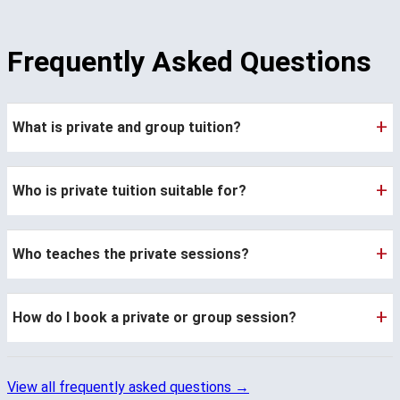
Frequently Asked Questions
+
What is private and group tuition?
+
Who is private tuition suitable for?
+
Who teaches the private sessions?
+
How do I book a private or group session?
View all frequently asked questions →