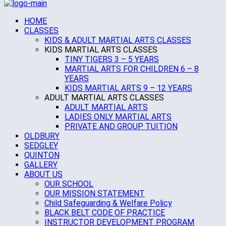
HOME
CLASSES
KIDS & ADULT MARTIAL ARTS CLASSES
KIDS MARTIAL ARTS CLASSES
TINY TIGERS 3 – 5 YEARS
MARTIAL ARTS FOR CHILDREN 6 – 8
YEARS
KIDS MARTIAL ARTS 9 – 12 YEARS
ADULT MARTIAL ARTS CLASSES
ADULT MARTIAL ARTS
LADIES ONLY MARTIAL ARTS
PRIVATE AND GROUP TUITION
OLDBURY
SEDGLEY
QUINTON
GALLERY
ABOUT US
OUR SCHOOL
OUR MISSION STATEMENT
Child Safeguarding & Welfare Policy
BLACK BELT CODE OF PRACTICE
INSTRUCTOR DEVELOPMENT PROGRAM