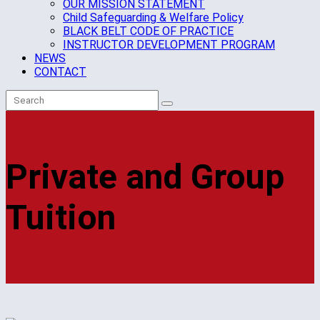
OUR MISSION STATEMENT
Child Safeguarding & Welfare Policy
BLACK BELT CODE OF PRACTICE
INSTRUCTOR DEVELOPMENT PROGRAM
NEWS
CONTACT
Private and Group
Tuition