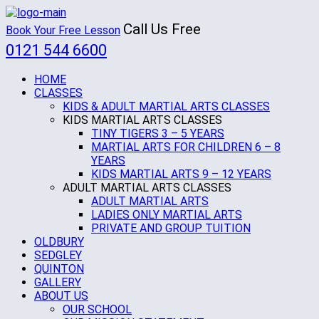
Call Us Free
Book Your Free Lesson
0121 544 6600
HOME
CLASSES
KIDS & ADULT MARTIAL ARTS CLASSES
KIDS MARTIAL ARTS CLASSES
TINY TIGERS 3 – 5 YEARS
MARTIAL ARTS FOR CHILDREN 6 – 8
YEARS
KIDS MARTIAL ARTS 9 – 12 YEARS
ADULT MARTIAL ARTS CLASSES
ADULT MARTIAL ARTS
LADIES ONLY MARTIAL ARTS
PRIVATE AND GROUP TUITION
OLDBURY
SEDGLEY
QUINTON
GALLERY
ABOUT US
OUR SCHOOL