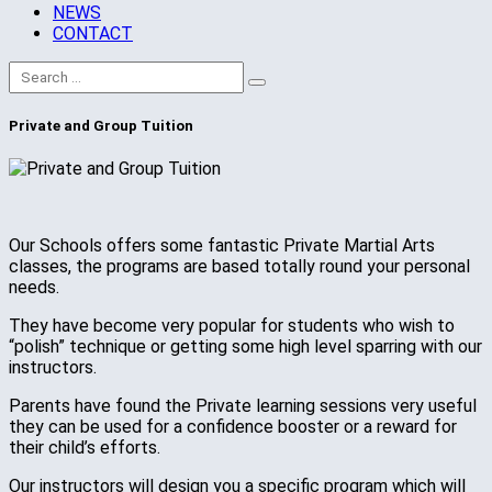
NEWS
CONTACT
Private and Group Tuition
Our Schools offers some fantastic Private Martial Arts
classes, the programs are based totally round your personal
needs.
They have become very popular for students who wish to
“polish” technique or getting some high level sparring with our
instructors.
Parents have found the Private learning sessions very useful
they can be used for a confidence booster or a reward for
their child’s efforts.
Our instructors will design you a specific program which will