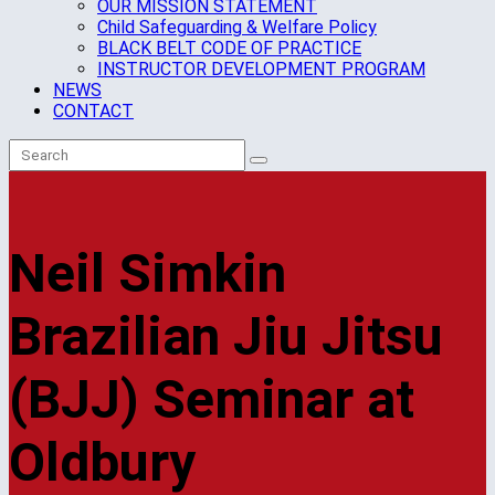
OUR MISSION STATEMENT
Child Safeguarding & Welfare Policy
BLACK BELT CODE OF PRACTICE
INSTRUCTOR DEVELOPMENT PROGRAM
NEWS
CONTACT
Neil Simkin
Brazilian Jiu Jitsu
(BJJ) Seminar at
Oldbury