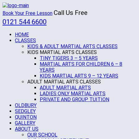
Call Us Free
Book Your Free Lesson
0121 544 6600
HOME
CLASSES
KIDS & ADULT MARTIAL ARTS CLASSES
KIDS MARTIAL ARTS CLASSES
TINY TIGERS 3 – 5 YEARS
MARTIAL ARTS FOR CHILDREN 6 – 8
YEARS
KIDS MARTIAL ARTS 9 – 12 YEARS
ADULT MARTIAL ARTS CLASSES
ADULT MARTIAL ARTS
LADIES ONLY MARTIAL ARTS
PRIVATE AND GROUP TUITION
OLDBURY
SEDGLEY
QUINTON
GALLERY
ABOUT US
OUR SCHOOL