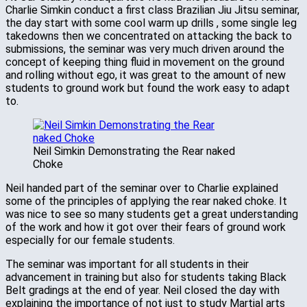
Charlie Simkin conduct a first class Brazilian Jiu Jitsu seminar,
the day start with some cool warm up drills , some single leg
takedowns then we concentrated on attacking the back to
submissions, the seminar was very much driven around the
concept of keeping thing fluid in movement on the ground
and rolling without ego, it was great to the amount of new
students to ground work but found the work easy to adapt
to.
Neil Simkin Demonstrating the Rear naked
Choke
Neil handed part of the seminar over to Charlie explained
some of the principles of applying the rear naked choke. It
was nice to see so many students get a great understanding
of the work and how it got over their fears of ground work
especially for our female students.
The seminar was important for all students in their
advancement in training but also for students taking Black
Belt gradings at the end of year. Neil closed the day with
explaining the importance of not just to study Martial arts