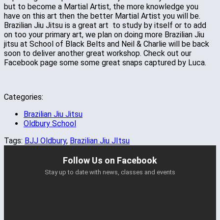
but to become a Martial Artist, the more knowledge you
have on this art then the better Martial Artist you will be.
Brazilian Jiu Jitsu is a great art to study by itself or to add
on too your primary art, we plan on doing more Brazilian Jiu
jitsu at School of Black Belts and Neil & Charlie will be back
soon to deliver another great workshop. Check out our
Facebook page some some great snaps captured by Luca.
Categories:
Brazilian Jiu Jitsu
Oldbury School
Tags:
BJJ Oldbury
,
Brazilian Jiu JItsu
Follow Us on Facebook
Stay up to date with news, classes and events