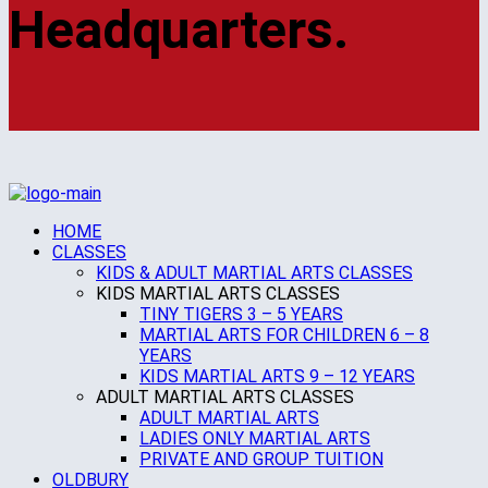
Headquarters.
HOME
CLASSES
KIDS & ADULT MARTIAL ARTS CLASSES
KIDS MARTIAL ARTS CLASSES
TINY TIGERS 3 – 5 YEARS
MARTIAL ARTS FOR CHILDREN 6 – 8
YEARS
KIDS MARTIAL ARTS 9 – 12 YEARS
ADULT MARTIAL ARTS CLASSES
ADULT MARTIAL ARTS
LADIES ONLY MARTIAL ARTS
PRIVATE AND GROUP TUITION
OLDBURY