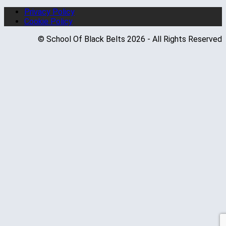
Privacy Policy
Cookie Policy
© School Of Black Belts 2026 - All Rights Reserved