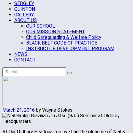
SEDGLEY
QUINTON
GALLERY
ABOUT US
OUR SCHOOL
OUR MISSION STATEMENT
Child Safeguarding & Welfare Policy
BLACK BELT CODE OF PRACTICE
INSTRUCTOR DEVELOPMENT PROGRAM
NEWS
CONTACT
March 21, 2016
by Wayne Stokes
At Our Oldbury Headquarters we had the pleasure of Neil &