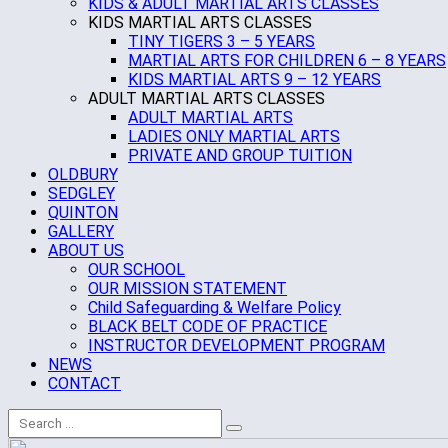
KIDS & ADULT MARTIAL ARTS CLASSES
KIDS MARTIAL ARTS CLASSES
TINY TIGERS 3 – 5 YEARS
MARTIAL ARTS FOR CHILDREN 6 – 8 YEARS
KIDS MARTIAL ARTS 9 – 12 YEARS
ADULT MARTIAL ARTS CLASSES
ADULT MARTIAL ARTS
LADIES ONLY MARTIAL ARTS
PRIVATE AND GROUP TUITION
OLDBURY
SEDGLEY
QUINTON
GALLERY
ABOUT US
OUR SCHOOL
OUR MISSION STATEMENT
Child Safeguarding & Welfare Policy
BLACK BELT CODE OF PRACTICE
INSTRUCTOR DEVELOPMENT PROGRAM
NEWS
CONTACT