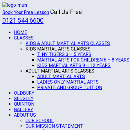
Call Us Free
Book Your Free Lesson
0121 544 6600
HOME
CLASSES
KIDS & ADULT MARTIAL ARTS CLASSES
KIDS MARTIAL ARTS CLASSES
TINY TIGERS 3 – 5 YEARS
MARTIAL ARTS FOR CHILDREN 6 – 8 YEARS
KIDS MARTIAL ARTS 9 – 12 YEARS
ADULT MARTIAL ARTS CLASSES
ADULT MARTIAL ARTS
LADIES ONLY MARTIAL ARTS
PRIVATE AND GROUP TUITION
OLDBURY
SEDGLEY
QUINTON
GALLERY
ABOUT US
OUR SCHOOL
OUR MISSION STATEMENT