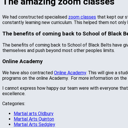
The amazing zoom classes
We had constructed specialised
zoom classes
that kept our s
constantly learning new curriculum. This helped them not only 
The benefits of coming back to School of Black Be
The benefits of coming back to School of Black Belts have give
themselves and push beyond most other peoples limits.
Online Academy
We have also contracted
Online Academy
. This will give a st
programs on the online Academy. For more information on th
I cannot express how happy our team were with everyone that c
excellence.
Categories:
Martial arts Oldbury
Martial Arts Quinton
Martial Arts Sedgley