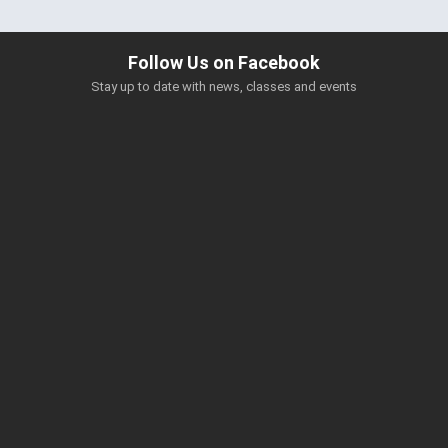
Follow Us on Facebook
Stay up to date with news, classes and events