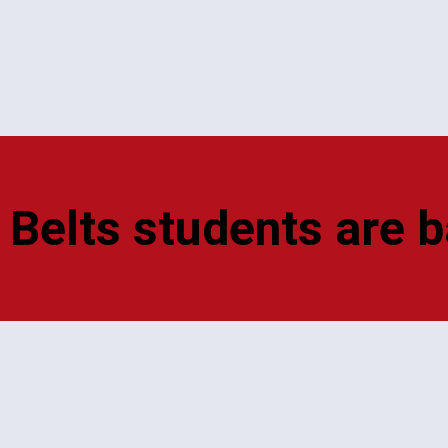
 Belts students are b