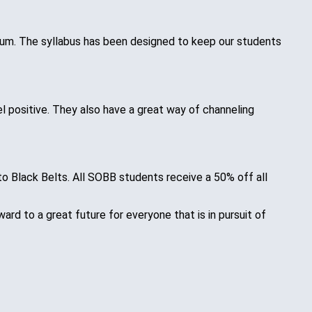
ulum. The syllabus has been designed to keep our students
l positive. They also have a great way of channeling
 to Black Belts. All SOBB students receive a 50% off all
d to a great future for everyone that is in pursuit of