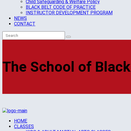
Child Safeguarding & Welfare Policy
BLACK BELT CODE OF PRACTICE
INSTRUCTOR DEVELOPMENT PROGRAM
NEWS
CONTACT
The School of Black
HOME
CLASSES