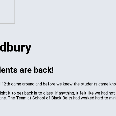
dents are back!
ril 12th came around and before we knew the students came kno
ht it to get back in to class. If anything, it felt like we had
ine. The Team at School of Black Belts had worked hard to mini