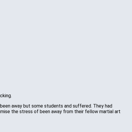
cking.
 not been away but some students and suffered. They had
mise the stress of been away from their fellow martial art