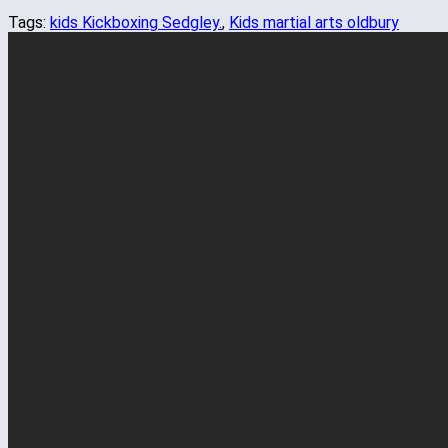
Tags:
kids Kickboxing Sedgley.
,
Kids martial arts oldbury