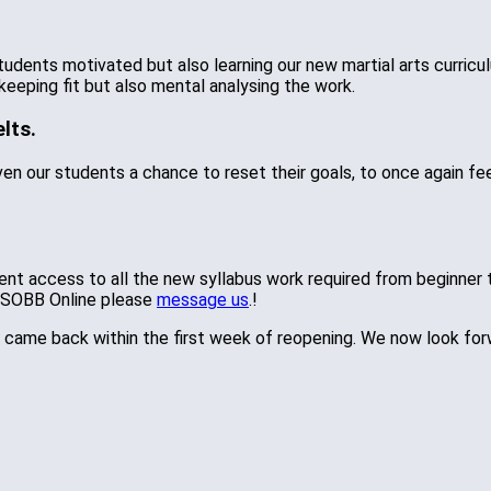
tudents motivated but also learning our new martial arts curric
keeping fit but also mental analysing the work.
lts.
n our students a chance to reset their goals, to once again fee
udent access to all the new syllabus work required from beginner
e SOBB Online please
message us
.!
ame back within the first week of reopening. We now look forwar