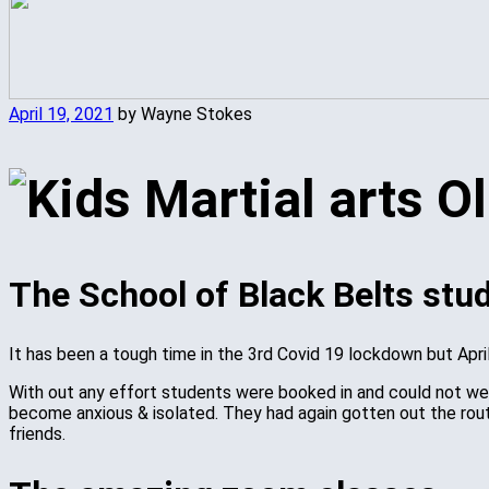
April 19, 2021
by Wayne Stokes
The School of Black Belts stu
It has been a tough time in the 3rd Covid 19 lockdown but Ap
With out any effort students were booked in and could not weig
become anxious & isolated. They had again gotten out the rout
friends.